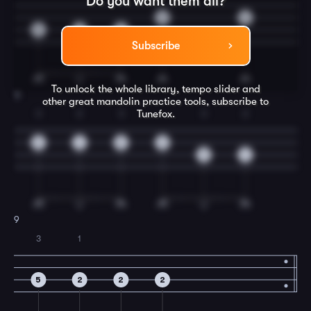
Do you want them all?
2
4
5
2
2
Subscribe
To unlock the whole library, tempo slider and
8
other great
mandolin
practice tools, subscribe to
Tunefox.
3
2
3
3
2
5
4
5
0
5
4
9
3
1
5
2
2
2