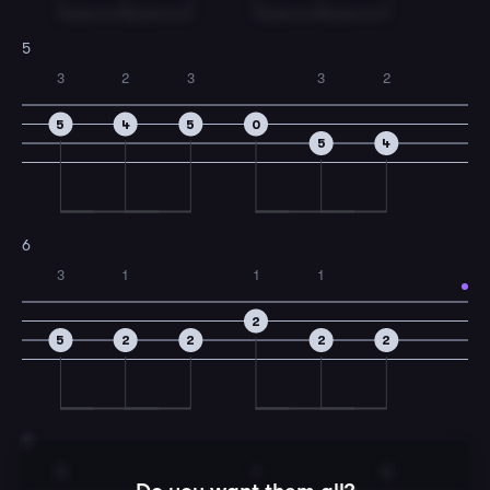
5
3
2
3
3
2
5
4
5
0
5
4
6
3
1
1
1
2
5
2
2
2
2
7
3
1
2