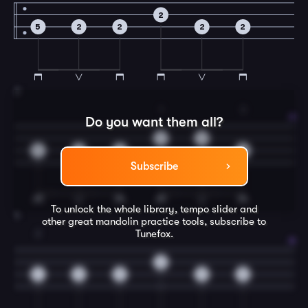
2
5
2
2
2
2
3
1
3
Do you want them all?
2
0
5
2
2
5
Subscribe
To unlock the whole library, tempo slider and
4
other great
mandolin
practice tools, subscribe to
Tunefox.
2
0
4
0
0
0
0