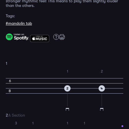
stronger rhythmic feel! This means to play them slightly louder
than the others.
Tags:
#mandolin tab
1
1
2
6
2
4
8
2
A Section
3
1
1
1