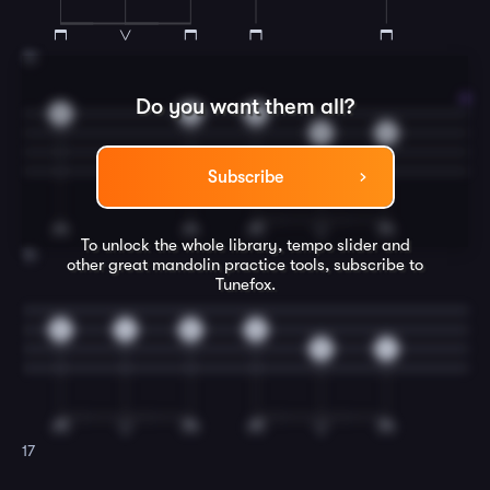
15
Do you want them all?
0
2
0
5
4
Subscribe
To unlock the whole library, tempo slider and
16
other great
mandolin
practice tools, subscribe to
Tunefox.
5
4
5
0
5
4
17