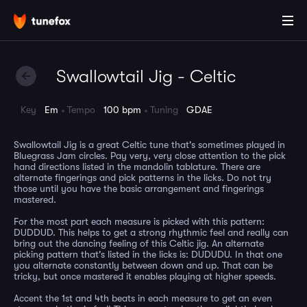
Swallowtail Jig - Celtic
Key
Em
Tempo
100 bpm
Tuning
GDAE
Swallowtail Jig is a great Celtic tune that's sometimes played in
Bluegrass Jam circles. Pay very, very close attention to the pick
hand directions listed in the mandolin tablature. There are
alternate fingerings and pick patterns in the licks. Do not try
those until you have the basic arrangement and fingerings
mastered.
For the most part each measure is picked with this pattern:
DUDDUD. This helps to get a strong rhythmic feel and really can
bring out the dancing feeling of this Celtic jig. An alternate
picking pattern that's listed in the licks is: DUDUDU. In that one
you alternate constantly between down and up. That can be
tricky, but once mastered it enables playing at higher speeds.
Accent the 1st and 4th beats in each measure to get an even