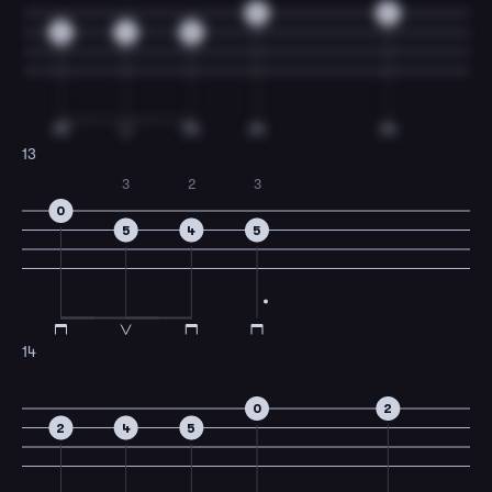
0
2
2
4
5
13
3
2
3
0
5
4
5
14
0
2
2
4
5