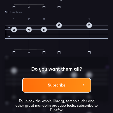
10
B Section
1
2
3
1
0
2
2
4
5
11
1
3
Do you want them all?
0
2
0
5
0
Subscribe
To unlock the whole library, tempo slider and
12
other great
mandolin
practice tools, subscribe to
Tunefox.
1
2
3
1