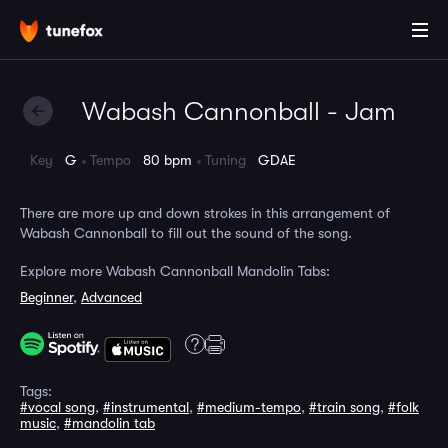
Wabash Cannonball - Jam
Key
G
Tempo
80 bpm
Tuning
GDAE
There are more up and down strokes in this arrangement of
Wabash Cannonball to fill out the sound of the song.
Explore more Wabash Cannonball Mandolin Tabs:
Beginner
,
Advanced
Tags:
#vocal song
,
#instrumental
,
#medium-tempo
,
#train song
,
#folk
music
,
#mandolin tab