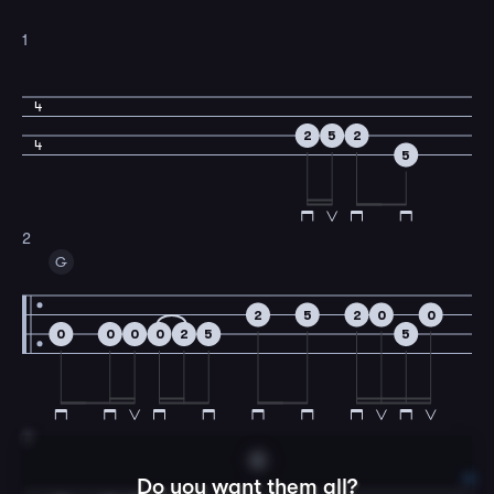
1
4
2
5
2
4
5
2
G
2
5
2
0
0
0
0
0
0
2
5
5
3
C
Do you want them all?