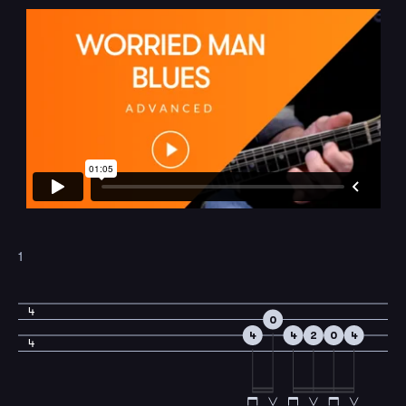
1
4
0
4
4
2
0
4
4