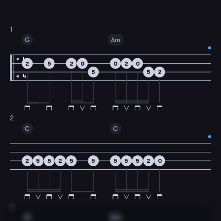
1
G
Am
4
2
5
2
0
0
2
0
5
5
2
4
2
C
G
2
5
5
2
5
5
5
5
5
2
0
3
G
Am