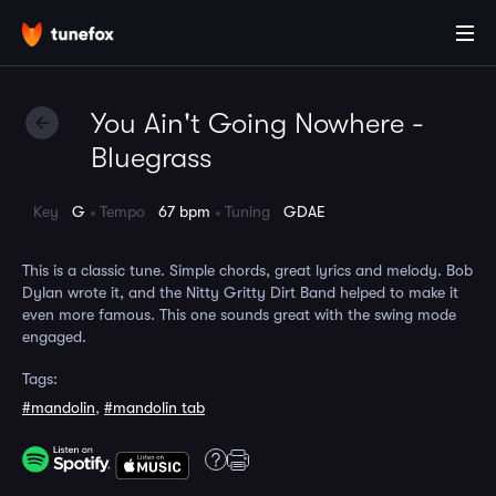
You Ain't Going Nowhere -
Bluegrass
Key
G
Tempo
67 bpm
Tuning
GDAE
This is a classic tune. Simple chords, great lyrics and melody. Bob
Dylan wrote it, and the Nitty Gritty Dirt Band helped to make it
even more famous. This one sounds great with the swing mode
engaged.
Tags:
#mandolin
,
#mandolin tab