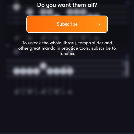
Do you want them all?
0
5
2
0
0
2
0
5
5
2
Subscribe
To unlock the whole library, tempo slider and
4
other great
mandolin
practice tools, subscribe to
C
G
Tunefox.
0
2
5
5
2
5
2
5
5