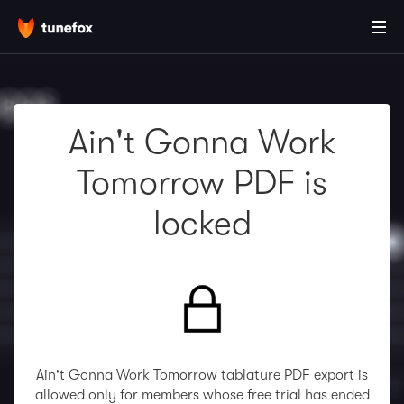
Ain't Gonna Work
Tomorrow PDF is
locked
Ain't Gonna Work Tomorrow tablature PDF export is
allowed only for members whose free trial has ended