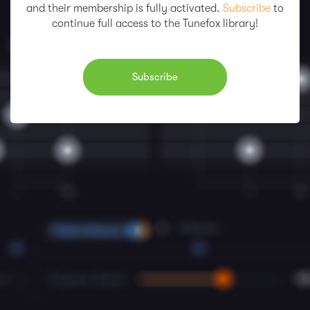
and their membership is fully activated.
Subscribe
to
continue full access to the Tunefox library!
Subscribe