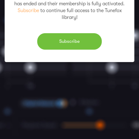
has ended and their membership is fully activated.
Subscribe
to continue full access to the Tunefox
library!
Subscribe