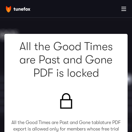
All the Good Times
are Past and Gone
PDF is locked
All the Good Times are Past and Gone tablature PDF
export is allowed only for members whose free trial