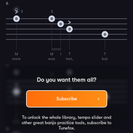
6
G
3
3
0
0
0
0
0
M
M
I
T
T
once
was
lost,
but
7
C
G
2
Do you want them all?
0
2
0
0
Subscribe
T
T
T
T
To unlock the whole library, tempo slider and
now
am
found,
was
other great
banjo
practice tools, subscribe to
Tunefox.
8