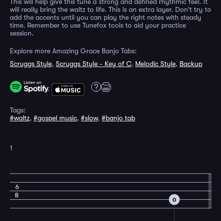
This will help give this tune a strong and defined rhythmic feel. It
will really bring the waltz to life. This is an extra layer. Don't try to
add the accents until you can play the right notes with steady
time. Remember to use Tunefox tools to aid your practice
session.
Explore more Amazing Grace Banjo Tabs:
Scruggs Style
,
Scruggs Style - Key of C
,
Melodic Style
,
Backup
Tags:
#waltz
,
#gospel music
,
#slow
,
#banjo tab
1
6
8
0