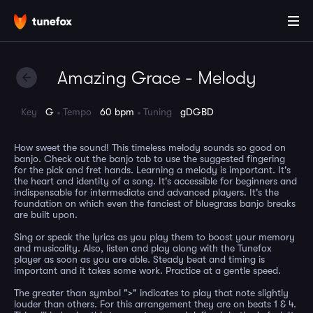
Amazing Grace - Melody
Key
G
Tempo
60 bpm
Tuning
gDGBD
How sweet the sound! This timeless melody sounds so good on
banjo. Check out the banjo tab to use the suggested fingering
for the pick and fret hands. Learning a melody is important. It's
the heart and identity of a song. It's accessible for beginners and
indispensable for intermediate and advanced players. It's the
foundation on which even the fanciest of bluegrass banjo breaks
are built upon.
Sing or speak the lyrics as you play them to boost your memory
and musicality. Also, listen and play along with the Tunefox
player as soon as you are able. Steady beat and timing is
important and it takes some work. Practice at a gentle speed.
The greater than symbol ">" indicates to play that note slightly
louder than others. For this arrangement they are on beats 1 & 4.