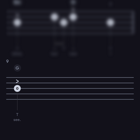
Em
D
2
0
0
0
0
2
T
I
T
I
T
blind,
but
now
I
9
G
0
T
see.