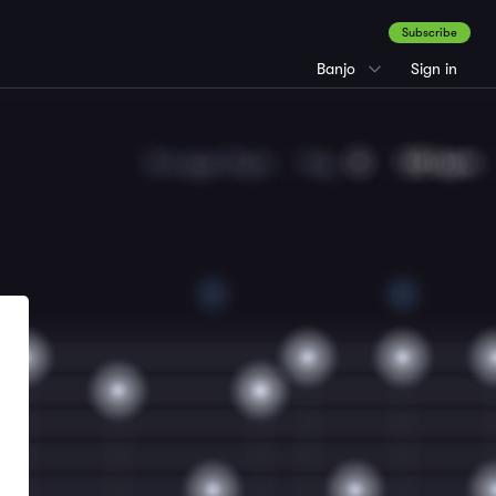
Subscribe
Banjo
Sign in