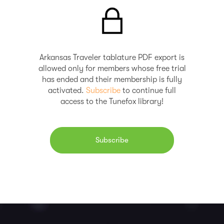
Arkansas Traveler tablature PDF export is
allowed only for members whose free trial
has ended and their membership is fully
activated.
Subscribe
to continue full
access to the Tunefox library!
Subscribe