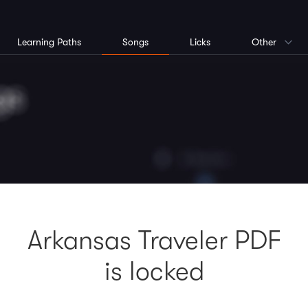
Learning Paths
Songs
Licks
Other
Arkansas Traveler PDF
is locked