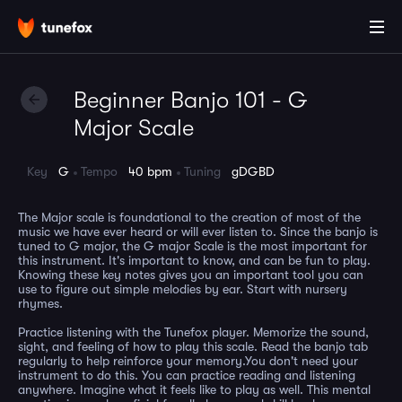
Beginner Banjo 101 - G
Major Scale
Key
G
Tempo
40 bpm
Tuning
gDGBD
The Major scale is foundational to the creation of most of the
music we have ever heard or will ever listen to. Since the banjo is
tuned to G major, the G major Scale is the most important for
this instrument. It's important to know, and can be fun to play.
Knowing these key notes gives you an important tool you can
use to figure out simple melodies by ear. Start with nursery
rhymes.
Practice listening with the Tunefox player. Memorize the sound,
sight, and feeling of how to play this scale. Read the banjo tab
regularly to help reinforce your memory.You don't need your
instrument to do this. You can practice reading and listening
anywhere. Imagine what it feels like to play as well. This mental