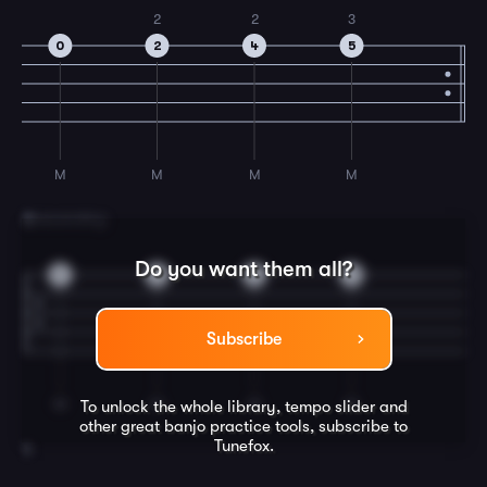
2
2
3
0
2
4
5
M
M
M
M
3
Descending
Do you want them all?
5
4
2
0
Subscribe
M
M
M
M
To unlock the whole library, tempo slider and
other great
banjo
practice tools, subscribe to
Tunefox.
4