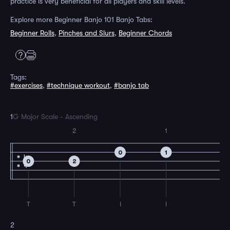
practice is very beneficial for all players and skill levels.
Explore more Beginner Banjo 101 Banjo Tabs:
Beginner Rolls
,
Pinches and Slurs
,
Beginner Chords
Tags:
#exercises
,
#technique workout
,
#banjo tab
1
G Major Scale - Ascending
2
1
0
1
4
0
2
4
T
T
I
I
2