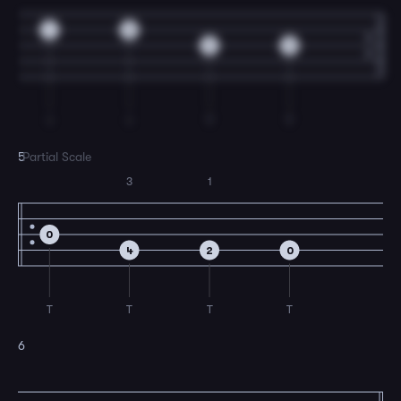
1
0
2
0
I
I
T
T
5
Partial Scale
3
1
0
4
2
0
T
T
T
T
6