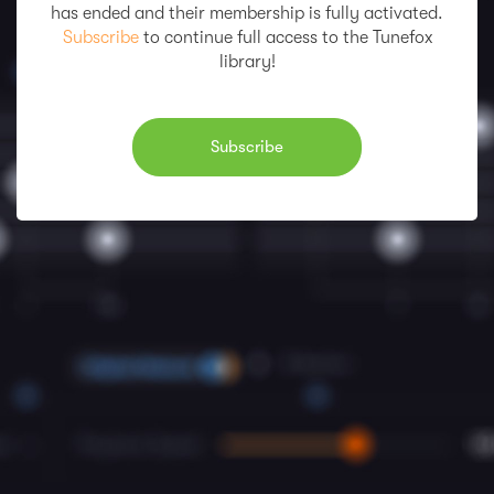
has ended and their membership is fully activated.
Subscribe
to continue full access to the Tunefox
library!
Subscribe