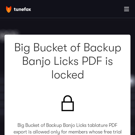
Big Bucket of Backup
Banjo Licks PDF is
locked
Big Bucket of Backup Banjo Licks tablature PDF
export is allowed only for members whose free trial