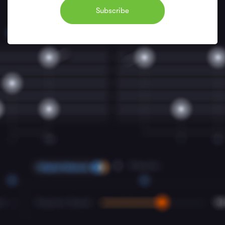
Subscribe