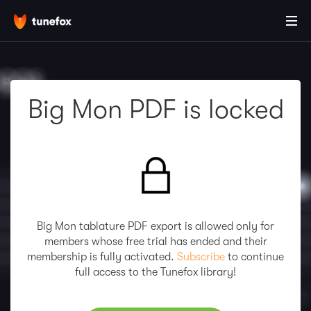
Big Mon PDF is locked
Big Mon tablature PDF export is allowed only for
members whose free trial has ended and their
membership is fully activated.
Subscribe
to continue
full access to the Tunefox library!