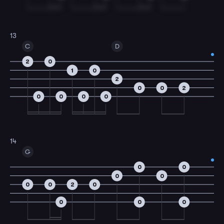
13
C
D
2
0
1
0
2
0
0
2
0
0
0
0
14
G
0
0
0
0
0
0
2
0
0
0
0