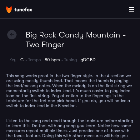
Big Rock Candy Mountain -
Two Finger
Key
G
Tempo
80 bpm
Tuning
gDGBD
This song works great in the two finger style. In the A section we
are using mostly thumb lead. That means the thumb is playing
the lead/melody notes. When the melody is on the first string we
momentarily switch to index lead. It's much easier to play index
lead on the first string. Pay attention to the fingerings in the
tablature for the fret and pick hand. If you do, you will notice a
switch to index lead in the B section.
Listen to the song and read through the tablature before starting
to learn this. Do that with any song you learn. Notice how some
measures repeat multiple times. Just practice one of those with
the focus feature. Doing this with other measures will help you