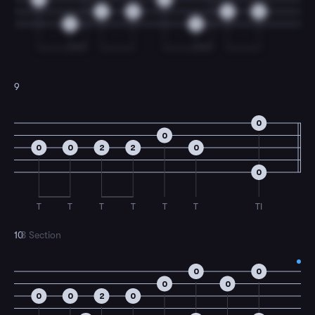
2
0
2
0
0
0
9
0
0
0
0
2
2
0
0
T
T
T
T
T
T
TI
10
B Section
0
0
0
0
0
0
2
0