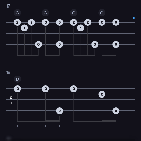
17
C
G
C
G
2
2
0
0
2
2
0
0
1
1
0
0
0
0
18
D
0
0
0
0
2
4
0
0
I
I
T
I
I
T
19