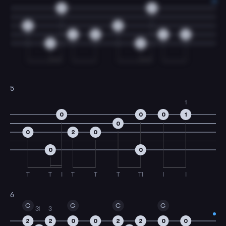
0
0
0
0
2
0
2
0
0
0
5
1
0
0
0
1
0
0
2
0
0
0
T
T
I
T
T
T
TI
I
I
6
C
G
C
G
3
1
3
2
2
0
0
2
2
0
0