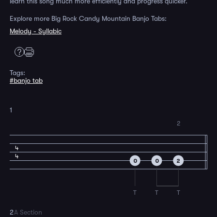
learn this song much more efficiently and progress quicker.
Explore more Big Rock Candy Mountain Banjo Tabs:
Melody - Syllabic
Tags:
#banjo tab
1
2
4
4
0
0
2
T
T
T
2
A Section