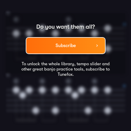
15
C
G
Do you want them all?
5
0
0
0
5
5
5
0
Subscribe
0
0
0
0
To unlock the whole library, tempo slider and
other great
banjo
practice tools, subscribe to
Tunefox.
16
C
G
C
G
2
2
0
0
2
2
0
0
1
1
0
0
0
0