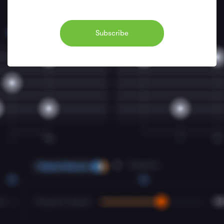
Subscribe