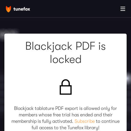
Blackjack PDF is
locked
Blackjack tablature PDF export is allowed only for
members whose free trial has ended and their
membership is fully activated.
Subscribe
to continue
full access to the Tunefox library!