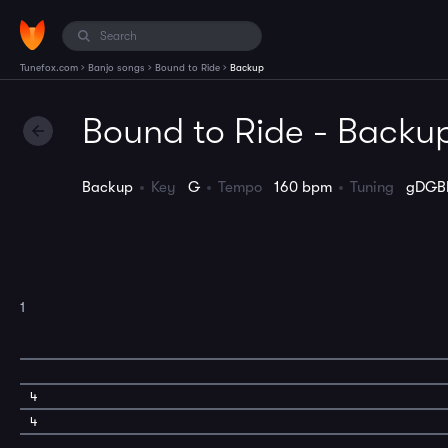
›
›
›
Tunefox.com
Banjo songs
Bound to Ride
Backup
Bound to Ride - Backu
Backup
Key
G
Tempo
160 bpm
Tuning
gDGB
1
4
4