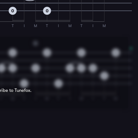
0
0
T
I
M
T
I
M
T
I
M
G
0
0
0
0
2
3
0
2
3
0
2
0
0
ribe to Tunefox.
I
M
T
I
M
T
I
M
I
T
M