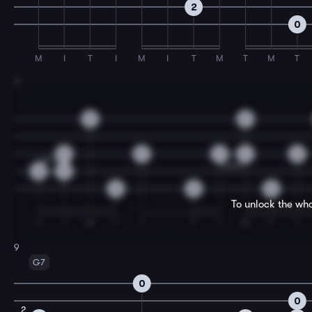
2
0
M
I
T
I
M
I
T
M
T
M
T
7
0
0
0
0
3
2
0
0
2
0
0
0
To unlock the who
T
I
M
T
I
T
I
M
T
I
9
G7
0
0
2