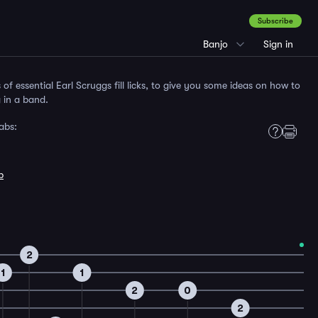
Subscribe
Banjo
Sign in
s of essential Earl Scruggs fill licks, to give you some ideas on how to
g in a band.
abs:
b
2
1
1
2
0
2