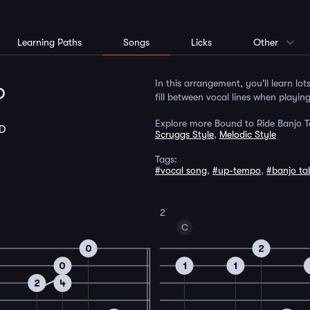
Learning Paths
Songs
Licks
Other
p
In this arrangement, you'll learn lot
fill between vocal lines when playin
Explore more Bound to Ride Banjo T
D
Scruggs Style
,
Melodic Style
Tags:
#vocal song
,
#up-tempo
,
#banjo ta
2
C
0
2
0
1
1
2
4