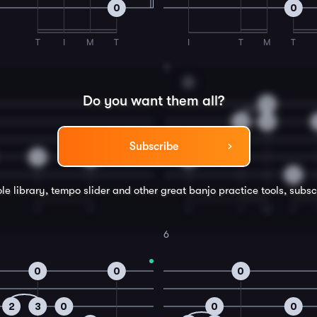
0
0
T
I
M
T
I
T
M
T
4
D
Do you want them all?
0
2
3
Subscribe
3
2
0
0
le library, tempo slider and other great
banjo
practice tools, subsc
T
T
T
I
M
T
6
0
0
0
2
3
0
0
0