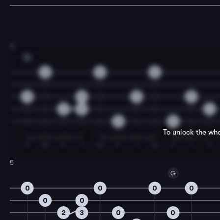
3
G
0
0
0
0
0
0
0
2
5
4
0
0
To unlock the who
T
M
T
I
M
T
I
M
T
I
T
5
G
0
0
0
0
0
0
2
3
0
0