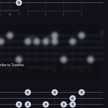
0
I
M
T
I
T
T
T
0
0
0
3
2
3
2
3
3
0
0
0
ribe to Tunefox.
I
M
T
I
T
M
T
I
M
T
0
0
0
0
3
2
0
2
3