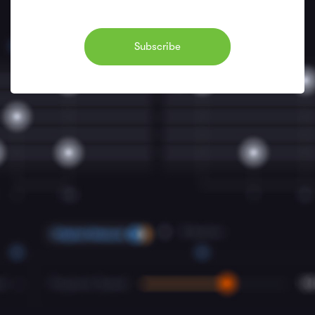
Subscribe