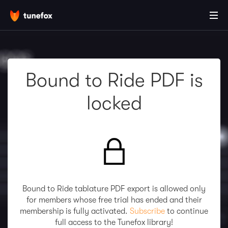
Bound to Ride PDF is
locked
Bound to Ride tablature PDF export is allowed only
for members whose free trial has ended and their
membership is fully activated.
Subscribe
to continue
full access to the Tunefox library!