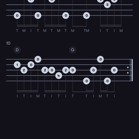
3
0
0
0
0
T
M
I
T
M
T
M
T
M
TM
I
T
I
M
10
D
G
0
0
1
0
2
2
0
2
0
0
0
4
0
0
I
T
I
M
T
I
T
I
T
T
I
M
T
I