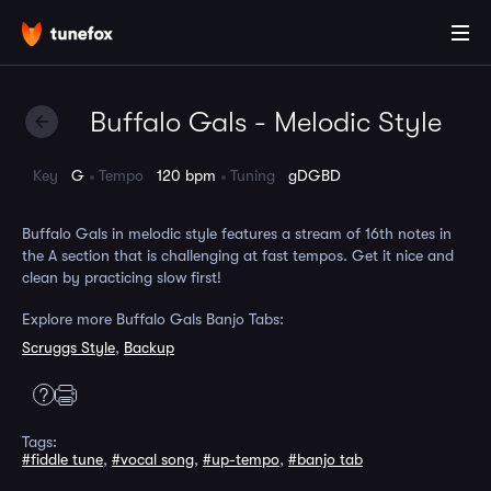
Buffalo Gals - Melodic Style
Key
G
Tempo
120 bpm
Tuning
gDGBD
Buffalo Gals in melodic style features a stream of 16th notes in
the A section that is challenging at fast tempos. Get it nice and
clean by practicing slow first!
Explore more Buffalo Gals Banjo Tabs:
Scruggs Style
,
Backup
Tags:
#fiddle tune
,
#vocal song
,
#up-tempo
,
#banjo tab