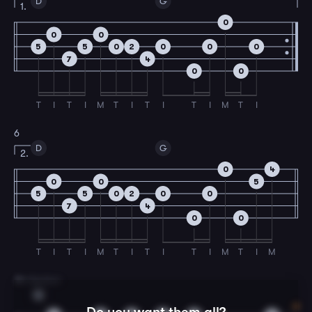
D
G
1.
0
0
0
5
5
0
2
0
0
0
7
4
0
0
T
I
T
I
M
T
I
T
I
T
I
M
T
I
6
D
G
2.
0
4
0
0
5
5
5
0
2
0
0
7
4
0
0
T
I
T
I
M
T
I
T
I
T
I
M
T
I
M
7
B Section
G