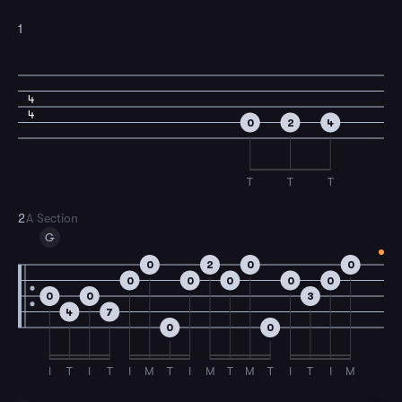
1
4
4
0
2
4
T
T
T
2
A Section
G
0
2
0
0
0
0
0
0
0
0
0
3
4
7
0
0
I
T
I
T
I
M
T
I
M
T
M
T
I
T
I
M