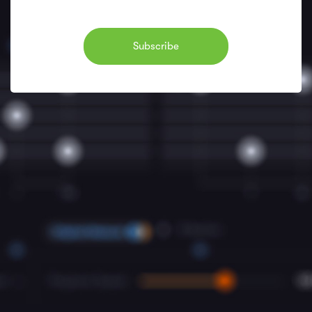
Subscribe