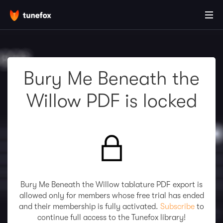
Bury Me Beneath the
Willow PDF is locked
Bury Me Beneath the Willow tablature PDF export is
allowed only for members whose free trial has ended
and their membership is fully activated.
Subscribe
to
continue full access to the Tunefox library!