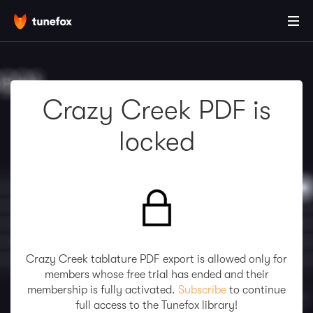
Crazy Creek PDF is
locked
Crazy Creek tablature PDF export is allowed only for
members whose free trial has ended and their
membership is fully activated.
Subscribe
to continue
full access to the Tunefox library!