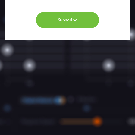
Subscribe