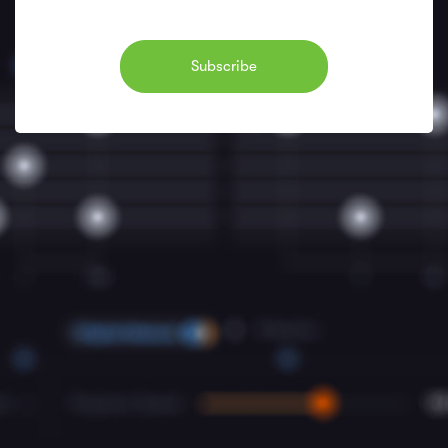
Subscribe