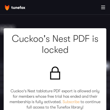
Cuckoo's Nest PDF is
locked
Cuckoo's Nest tablature PDF export is allowed only
for members whose free trial has ended and their
membership is fully activated.
Subscribe
to continue
full access to the Tunefox library!