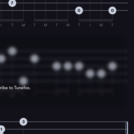
7
0
0
I
T
M
T
M
T
M
T
I
M
T
0
4
1
3
2
0
0
3
2
0
ribe to Tunefox.
I
M
T
I
T
I
T
I
T
I
3
1