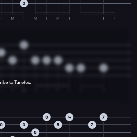
0
I
M
T
M
T
M
T
I
T
I
T
0
1
2
3
2
0
3
0
2
ribe to Tunefox.
I
T
M
T
I
T
I
T
T
0
4
7
0
0
5
7
5