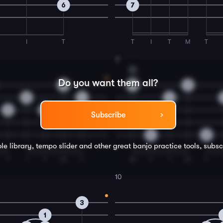
6
7
I
T
T
I
T
M
T
8
C
Do you want them all?
0
2
2
0
4
4
5
5
Subscribe
0
0
le library, tempo slider and other great
banjo
practice tools, subsc
T
I
T
M
T
M
T
I
M
T
10
3
1