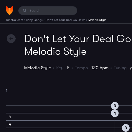
›
›
›
Tunefox.com
Banjo songs
Don't Let Your Deal Go Down
Melodic Style
Don't Let Your Deal G
Melodic Style
Melodic Style
Key
F
Tempo
120 bpm
Tuning
1
3
1
4
4
3