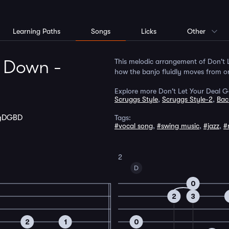
Learning Paths
Songs
Licks
Other
o Down -
This melodic arrangement of Don't L
how the banjo fluidly moves from on
Explore more Don't Let Your Deal 
Scruggs Style
,
Scruggs Style-2
,
Bac
gDGBD
Tags:
#vocal song
,
#swing music
,
#jazz
,
#
2
D
0
2
3
2
1
0