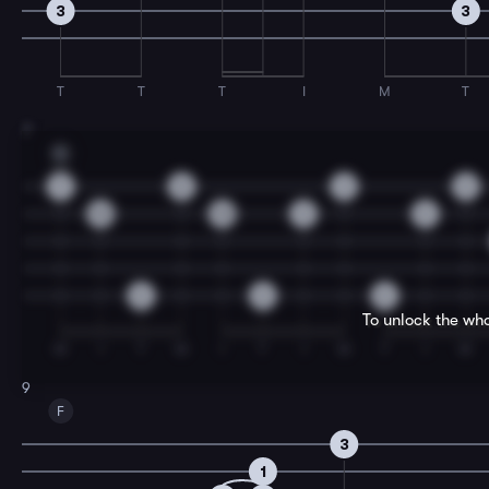
3
3
T
T
T
I
M
T
7
G
9
8
3
0
10
10
5
5
0
0
0
To unlock the who
M
I
T
M
I
T
I
M
T
I
M
9
F
3
1