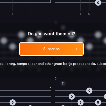
0
T
T
T
I
M
T
4
C
Do you want them all?
0
0
0
0
0
5
5
5
5
5
Subscribe
le library, tempo slider and other great
banjo
practice tools, subsc
I
T
M
T
M
T
M
I
T
M
6
D
0
0
0
5
5