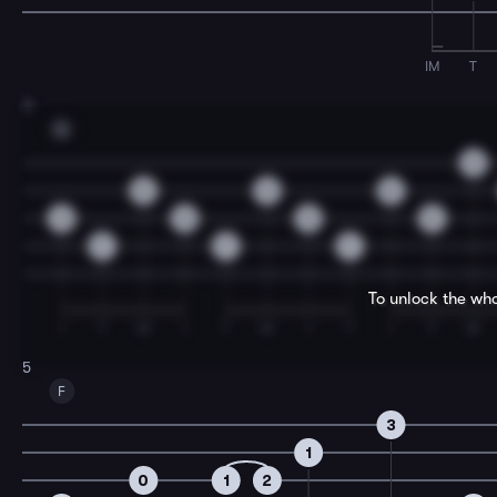
IM
T
3
G
0
0
0
0
0
0
5
5
7
7
7
To unlock the who
I
T
M
I
T
M
I
T
I
T
M
5
F
3
1
0
1
2