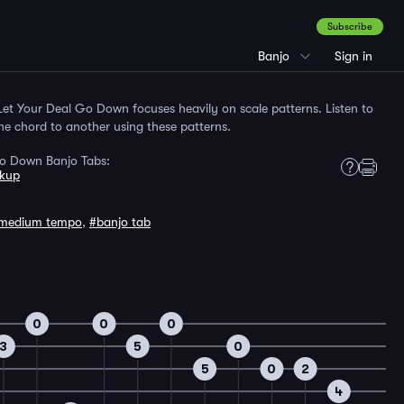
Subscribe
Banjo
Sign in
et Your Deal Go Down focuses heavily on scale patterns. Listen to
e chord to another using these patterns.
Go Down Banjo Tabs:
kup
medium tempo
,
#banjo tab
0
0
0
3
5
0
5
0
2
4