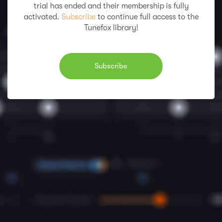
trial has ended and their membership is fully
activated.
Subscribe
to continue full access to the
Tunefox library!
Subscribe