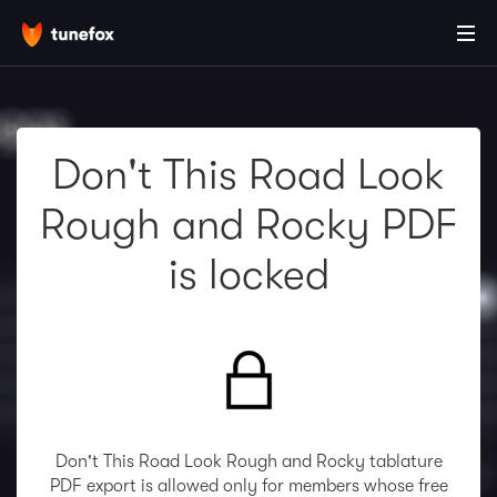
Don't This Road Look
Rough and Rocky PDF
is locked
Don't This Road Look Rough and Rocky tablature
PDF export is allowed only for members whose free