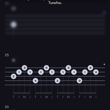
Tunefox.
24
G
0
25
D
0
0
0
0
1
1
1
1
1
1
1
0
2
4
2
0
T
I
M
I
T
I
M
I
T
I
M
I
T
I
M
I
26