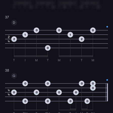
T
I
T
M
T
I
T
M
T
M
T
I
M
T
I
M
37
D
0
0
0
1
1
2
2
2
4
0
T
I
M
T
M
I
T
M
38
G
0
0
0
0
0
4
0
0
0
0
4
0
0
0
0