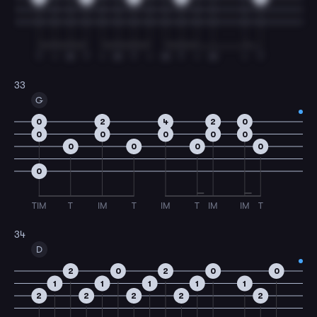
T
I
M
T
I
M
T
I
M
T
I
M
I
T
33
G
0
2
4
2
0
0
0
0
0
0
0
0
0
0
0
TIM
T
IM
T
IM
T
IM
IM
T
34
D
2
0
2
0
0
1
1
1
1
1
2
2
2
2
2