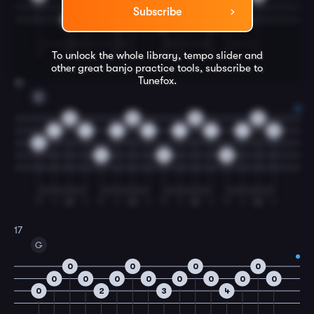
Subscribe
0
0
0
0
I
T
I
T
I
T
I
T
I
I
To unlock the whole library, tempo slider and
other great
banjo
practice tools, subscribe to
Tunefox.
16
D
0
0
0
0
1
1
1
1
1
1
1
0
2
4
2
0
T
I
M
I
T
I
M
I
T
I
M
I
T
I
M
I
17
G
0
0
0
0
0
0
0
0
0
0
0
0
0
2
3
4