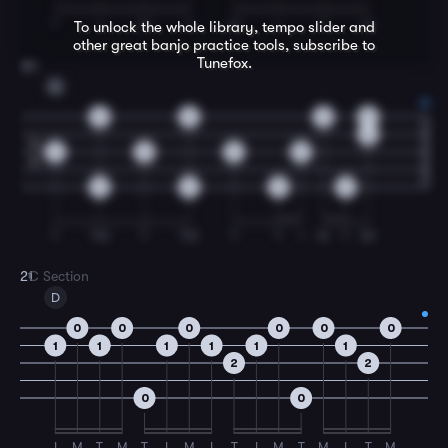
T
I
M
T
M
I
T
M
To unlock the whole library, tempo slider and
other great
banjo
practice tools, subscribe to
Tunefox.
20
G
0
0
0
0
0
4
0
0
0
0
4
0
0
0
0
T
TM
T
TM
T
T
I
M
T
IM
21
C Section
D
0
0
0
0
0
0
1
1
1
1
1
1
2
2
0
0
I
M
T
M
T
I
M
I
T
I
M
T
M
I
T
M