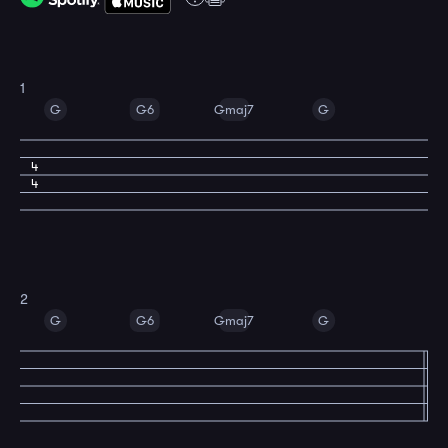
1
G
G6
Gmaj7
G
4
4
2
G
G6
Gmaj7
G