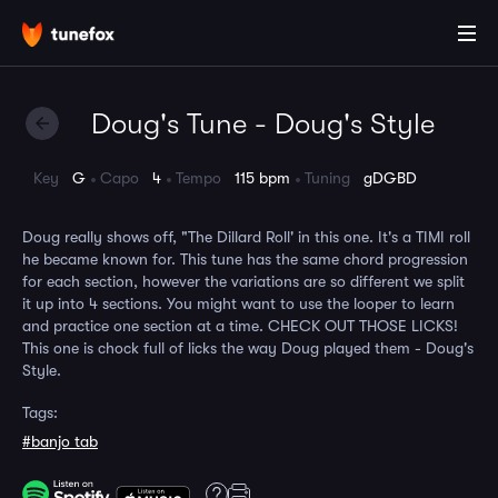
Doug's Tune - Doug's Style
Key
G
Capo
4
Tempo
115 bpm
Tuning
gDGBD
Doug really shows off, "The Dillard Roll' in this one. It's a TIMI roll
he became known for. This tune has the same chord progression
for each section, however the variations are so different we split
it up into 4 sections. You might want to use the looper to learn
and practice one section at a time. CHECK OUT THOSE LICKS!
This one is chock full of licks the way Doug played them - Doug's
Style.
Tags:
#banjo tab