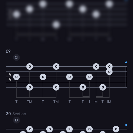
0
0
0
1
1
2
2
2
4
0
T
I
M
T
M
I
T
M
29
G
0
0
0
0
0
4
0
0
0
0
4
0
0
0
0
T
TM
T
TM
T
T
I
M
T
IM
30
D Section
D
2
0
2
0
0