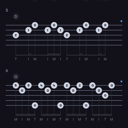
5
D
0
0
0
0
1
1
1
1
1
2
2
T
I
M
I
M
I
T
I
M
I
M
6
G
5
5
4
4
2
2
0
0
0
0
0
0
0
0
0
0
M
I
M
T
M
I
M
T
M
I
M
T
M
I
T
M