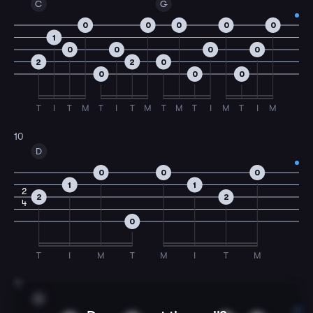
C
G
0
0
0
0
0
1
0
0
0
0
2
2
0
0
0
0
T
I
T
M
T
I
T
M
T
M
T
I
M
T
I
M
10
D
0
0
0
1
1
2
2
2
4
0
T
I
M
T
M
I
T
M
11
G