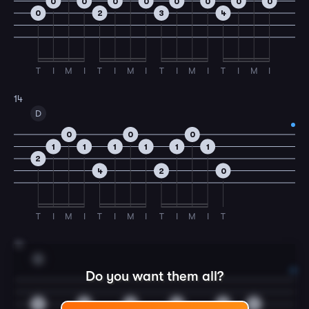
0
0
0
0
0
0
0
0
0
2
3
4
T
I
M
I
T
I
M
I
T
I
M
I
T
I
M
I
14
D
0
0
0
1
1
1
1
1
1
2
4
2
0
T
I
M
I
T
I
M
I
T
I
M
I
T
15
G
Do you want them all?
0
0
0
0
0
0