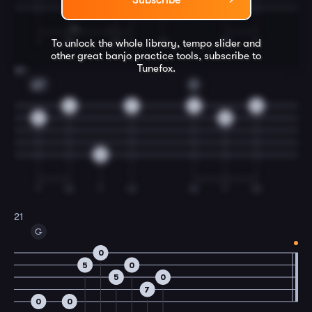
Subscribe
I
M
M
I
M
M
T
To unlock the whole library, tempo slider and
other great
banjo
practice tools, subscribe to
Tunefox.
20
A7
D
4
7
4
0
5
5
0
T
M
T
M
M
T
M
21
G
0
5
0
5
0
7
0
0