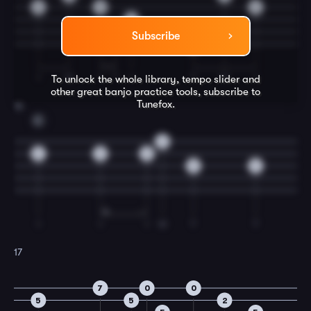
0
0
6
0
7
Subscribe
0
I
M
I
T
I
T
M
I
To unlock the whole library, tempo slider and
other great
banjo
practice tools, subscribe to
Tunefox.
16
C
0
5
5
5
5
5
I
I
I
M
T
T
17
7
0
0
5
5
2