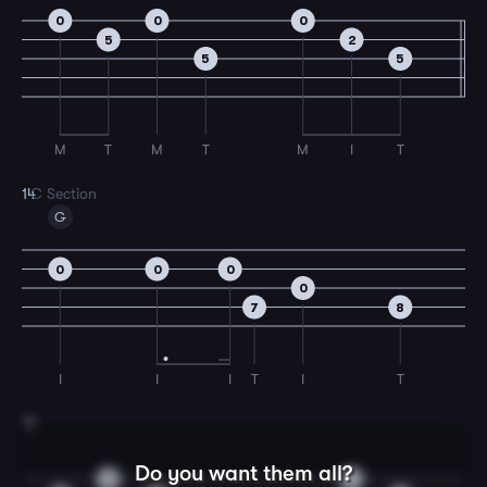
0
0
0
5
2
5
5
M
T
M
T
M
I
T
14
C Section
G
0
0
0
0
7
8
I
I
I
T
I
T
15
Do you want them all?
0
4