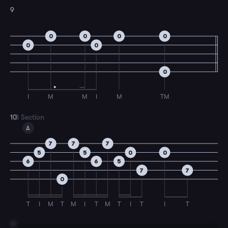
9
0
0
0
0
0
0
0
I
M
M
I
M
TM
10
B Section
A
7
7
7
5
5
0
0
6
6
5
7
7
0
T
I
M
T
M
I
T
M
T
I
T
I
T
11