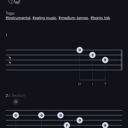
Tags:
#instrumental
,
#swing music
,
#medium-tempo
,
#banjo tab
1
0
2
4
5
4
M
I
T
2
A Section
G
0
0
0
0
7
8