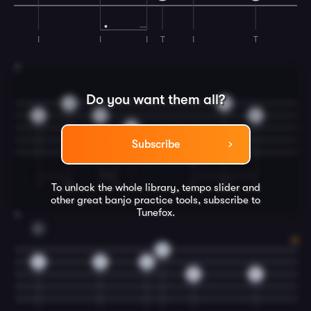
I
I
I
T
I
T
3
Do you want them all?
0
4
0
0
6
0
7
Subscribe
0
I
M
I
T
I
T
M
I
To unlock the whole library, tempo slider and
other great
banjo
practice tools, subscribe to
Tunefox.
4
C
0
5
5
5
5
5