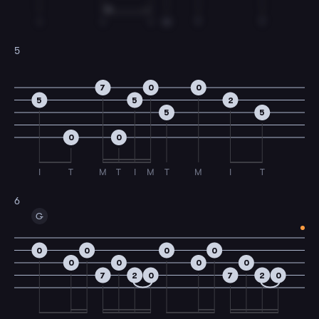
I
I
I
M
T
T
5
7
0
0
5
5
2
5
5
0
0
I
T
M
T
I
M
T
M
I
T
6
G
0
0
0
0
0
0
0
0
7
2
0
7
2
0