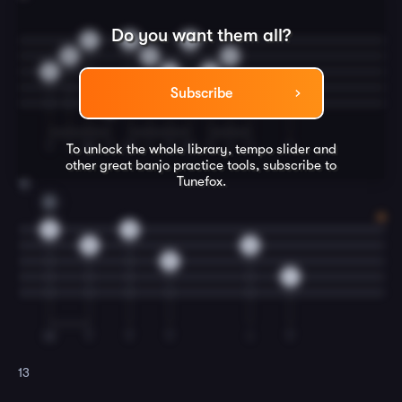
Do you want them all?
7
7
7
5
5
0
6
6
5
7
7
Subscribe
0
T
I
M
T
M
I
T
M
T
I
T
T
To unlock the whole library, tempo slider and
other great
banjo
practice tools, subscribe to
Tunefox.
12
D
0
0
5
0
5
7
M
T
T
T
I
T
13