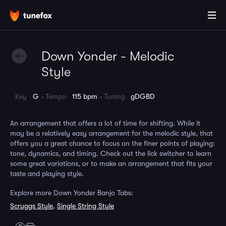
Down Yonder - Melodic
Style
Key
G
Tempo
115 bpm
Tuning
gDGBD
An arrangement that offers a lot of time for shifting. While it
may be a relatively easy arrangement for the melodic style, that
offers you a great chance to focus on the finer points of playing:
tone, dynamics, and timing. Check out the lick switcher to learn
some great variations, or to make an arrangement that fits your
taste and playing style.
Explore more Down Yonder Banjo Tabs:
Scruggs Style
,
Single String Style