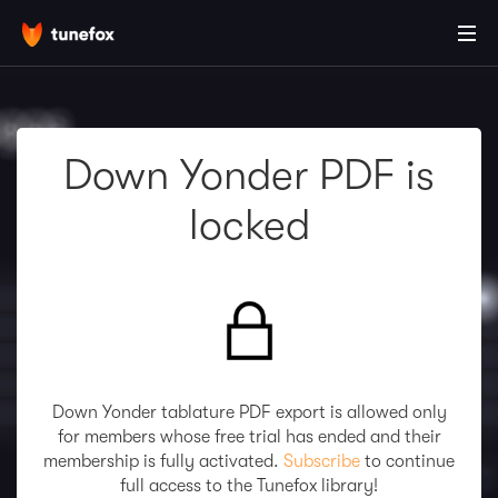
Down Yonder PDF is
locked
Down Yonder tablature PDF export is allowed only
for members whose free trial has ended and their
membership is fully activated.
Subscribe
to continue
full access to the Tunefox library!