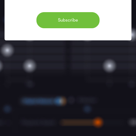
Subscribe