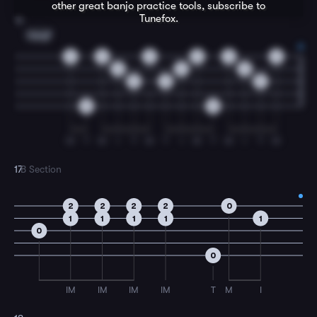
other great
banjo
practice tools, subscribe to
Tunefox.
16
Cmaj7
2
2
2
2
2
2
0
0
0
0
0
0
0
0
M
T
M
I
T
M
T
I
M
T
M
I
T
M
17
B Section
2
2
2
2
0
1
1
1
1
1
0
0
IM
IM
IM
IM
T
M
I