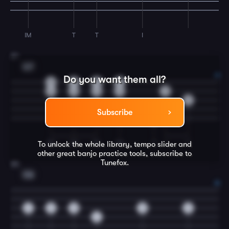
IM
T
T
I
27
G7
Do you want them all?
0
0
0
0
0
0
0
0
0
2
Subscribe
0
IM
IM
IM
IM
T
I
T
To unlock the whole library, tempo slider and
other great
banjo
practice tools, subscribe to
Tunefox.
28
C6
2
2
0
0
0
4