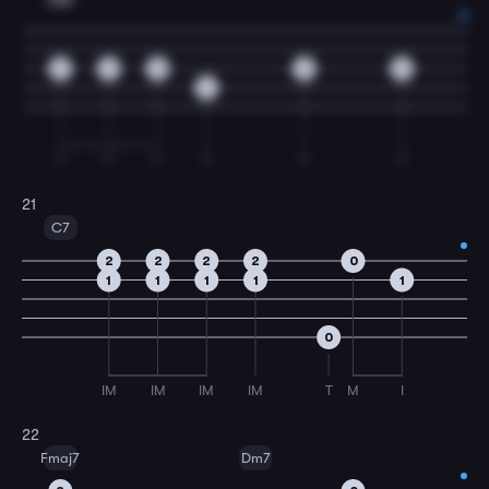
2
2
0
0
0
4
T
T
T
T
T
T
21
C7
2
2
2
2
0
1
1
1
1
1
0
IM
IM
IM
IM
T
M
I
22
Fmaj7
Dm7