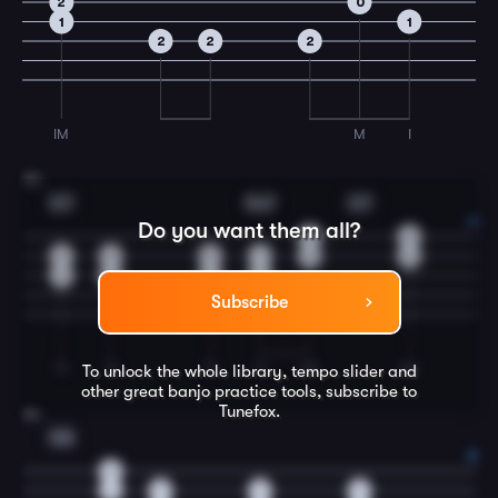
2
0
1
1
2
2
2
IM
M
I
23
G7
Dm7
G7
Do you want them all?
0
0
0
0
0
1
0
0
0
0
0
2
Subscribe
TI
TI
TI
TI
IM
IM
To unlock the whole library, tempo slider and
other great
banjo
practice tools, subscribe to
Tunefox.
24
C6
2
1
1
1
1