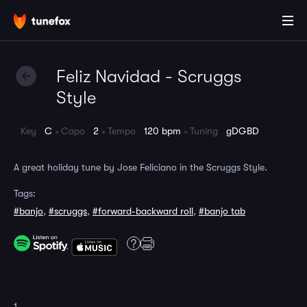
Feliz Navidad - Scruggs
Style
Key
C
Capo
2
Tempo
120 bpm
Tuning
gDGBD
A great holiday tune by Jose Feliciano in the Scruggs Style.
Tags:
#banjo
,
#scruggs
,
#forward-backward roll
,
#banjo tab
1