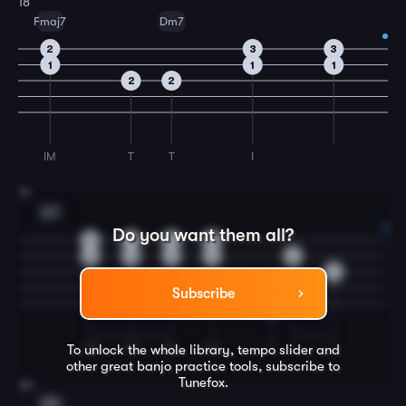
18
Fmaj7
Dm7
2
3
3
1
1
1
2
2
IM
T
T
I
19
G7
Do you want them all?
0
0
0
0
0
0
0
0
0
2
Subscribe
0
IM
IM
IM
IM
T
I
T
To unlock the whole library, tempo slider and
other great
banjo
practice tools, subscribe to
Tunefox.
20
C6