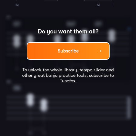
IM
M
I
31
G7
Dm7
G7
Do you want them all?
0
0
0
0
0
1
0
0
0
0
0
2
Subscribe
TI
TI
TI
TI
IM
IM
To unlock the whole library, tempo slider and
other great
banjo
practice tools, subscribe to
Tunefox.
32
C6
2
1
1
0
IM
TI