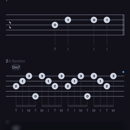
1
0
1
4
0
4
T
I
I
I
2
A Section
Dm7
3
3
3
3
3
3
1
1
1
1
2
2
2
2
0
0
T
I
M
T
M
I
T
M
T
I
M
T
M
I
T
M
3
G7