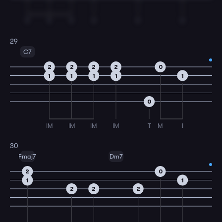
T
T
T
T
T
T
29
C7
2
2
2
2
0
1
1
1
1
1
0
IM
IM
IM
IM
T
M
I
30
Fmaj7
Dm7
2
0
1
1
2
2
2