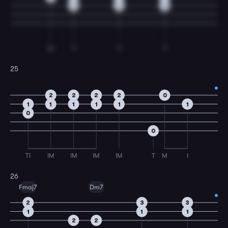
0
0
0
IM
TI
TI
TI
25
2
2
2
2
0
1
1
1
1
1
1
0
0
TI
IM
IM
IM
IM
T
M
I
26
Fmaj7
Dm7
2
3
3
1
1
1
2
2