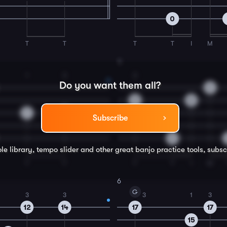
0
T
T
T
T
I
M
4
1
3
2
Do you want them all?
9
8
8
7
9
Subscribe
0
le library, tempo slider and other great
banjo
practice tools, subsc
T
T
T
T
I
M
6
G
3
3
3
1
3
12
14
17
17
15