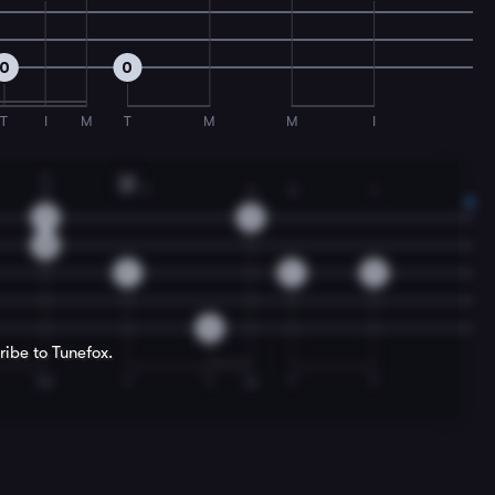
0
0
T
I
M
T
M
M
I
4
D
2
1
4
3
1
9
9
8
7
7
9
0
ribe to Tunefox.
IM
T
T
M
T
T