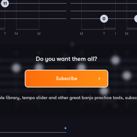
11
0
T
M
M
M
T
I
M
8
2
2
2
4
3
Do you want them all?
9
12
10
8
9
Subscribe
0
le library, tempo slider and other great
banjo
practice tools, subsc
I
I
I
T
M
T