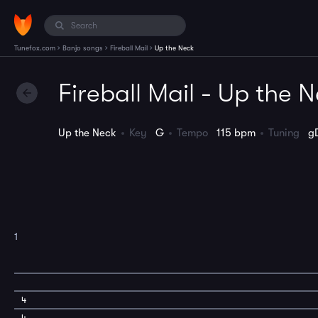
›
›
›
Tunefox.com
Banjo songs
Fireball Mail
Up the Neck
Fireball Mail - Up the 
Up the Neck
Key
G
Tempo
115 bpm
Tuning
g
1
4
4