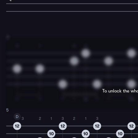
3
3
1
2
4
9
9
8
8
9
7
0
0
0
To unlock the who
T
T
T
I
M
T
I
TM
5
D
3
2
1
3
2
1
3
12
12
12
12
10
10
10