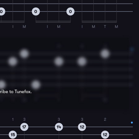
0
0
0
I
M
I
M
I
M
T
M
2
2
3
9
12
8
12
12
0
0
ribe to Tunefox.
T
I
M
T
I
I
M
1
3
3
3
2
17
14
12
15
12