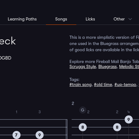
Learning Paths
Songs
Licks
Other
Neck
This is a more simplistic version of 
one used in the Bluegrass arrangemen
of good licks are available in the lic
DGBD
Explore more Fireball Mail Banjo Tab
Scruggs Style
,
Bluegrass
,
Melodic St
Tags:
#train song
,
#old time
,
#up-tempo
,
2
G
1
3
2
2
4
9
8
8
7
9