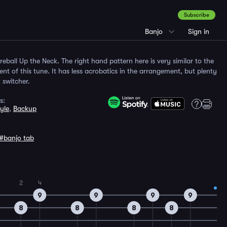
Subscribe
Banjo
Sign in
Fireball Up the Neck. The right hand pattern here is very similar to the
t of this tune. It has less acrobatics in the arrangement, but plenty
k switcher.
s:
yle
,
Backup
#banjo tab
2
4
9
9
9
9
8
8
8
8