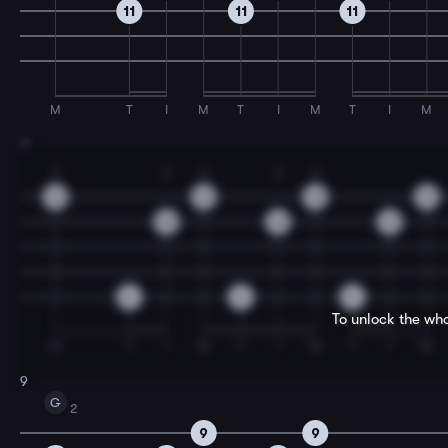
11
11
11
M
T
I
M
T
I
M
T
I
M
7
3
2
3
2
3
12
12
12
12
12
12
12
0
0
0
To unlock the who
M
T
I
M
T
I
M
T
I
M
9
G
2
9
9