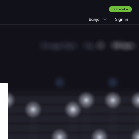
Subscribe
Banjo
Sign in