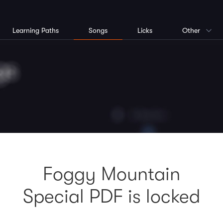
Learning Paths
Songs
Licks
Other
Foggy Mountain
Special PDF is locked