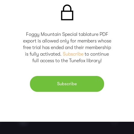
Foggy Mountain Special tablature PDF
export is allowed only for members whose
free trial has ended and their membership
is fully activated.
Subscribe
to continue
full access to the Tunefox library!
Subscribe