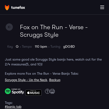
Fox on The Run - Verse -
Scruggs Style
Key
G
Tempo
110 bpm
Tuning
gDGBD
Just some good ole Scruggs Style banjo here, watch out for the
2/4 measures(5, and 10)!
Explore more Fox on The Run - Verse Banjo Tabs:
Scruggs Style - Up the Neck
,
Backup
Tags:
#banjo tab