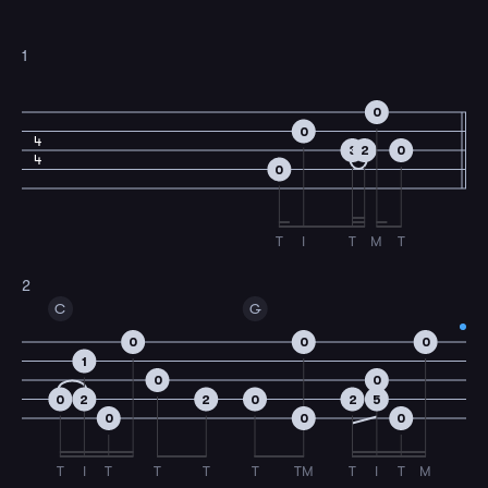
1
0
0
4
3
2
0
4
0
T
I
T
M
T
2
C
G
0
0
0
1
0
0
0
2
2
0
2
5
0
0
0
T
I
T
T
T
T
TM
T
I
T
M