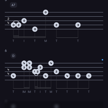
A7
0
2
0
4
0
2
2
3
0
T
I
T
M
T
T
6
D
4
4
4
3
3
3
4
4
2
2
4
4
4
4
0
1
T
IM
IM
T
I
T
M
T
T
T
T
7
C
G