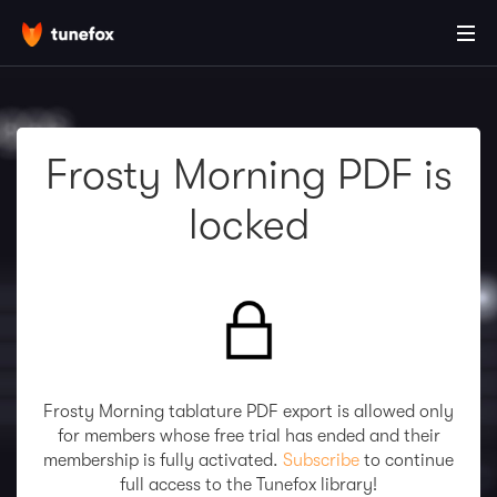
Frosty Morning PDF is
locked
Frosty Morning tablature PDF export is allowed only
for members whose free trial has ended and their
membership is fully activated.
Subscribe
to continue
full access to the Tunefox library!