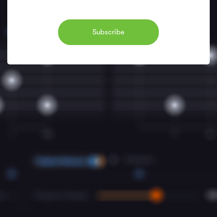
Subscribe