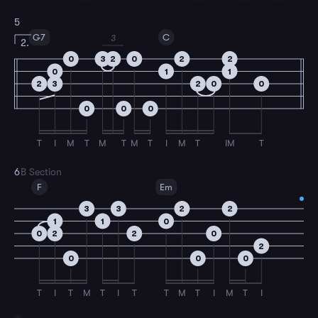
5
G7
C
3
2.
0
3
2
0
2
2
0
1
1
2
3
2
0
0
0
0
0
T
I
M
T
M
T
M
T
I
M
T
IM
T
6
B Section
F
Em
3
3
2
2
1
1
0
0
2
2
0
2
0
0
0
T
I
T
M
T
I
T
T
M
T
I
M
T
I