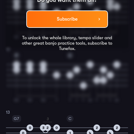
3
3
3
2
3
3
1
0
1
0
1
2
0
0
Subscribe
0
IM
IM
IM
T
T
I
T
M
T
IM
To unlock the whole library, tempo slider and
other great
banjo
practice tools, subscribe to
Tunefox.
12
F
C
3
3
3
2
2
3
1
0
1
1
2
0
0
0
2
0
IM
IM
IM
T
T
I
T
M
T
I
T
M
13
G7
C
3
0
3
2
0
2
2
0
1
4
4