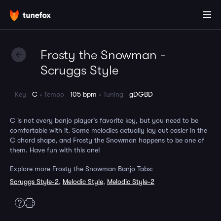
Frosty the Snowman -
Scruggs Style
Key
C
Tempo
105 bpm
Tuning
gDGBD
C is not every banjo player's favorite key, but you need to be
comfortable with it. Some melodies actually lay out easier in the
C chord shape, and Frosty the Snowman happens to be one of
them. Have fun with this one!
Explore more Frosty the Snowman Banjo Tabs:
Scruggs Style-2
,
Melodic Style
,
Melodic Style-2