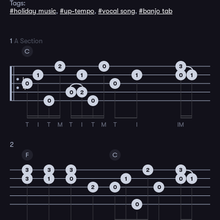
Tags:
#holiday music
,
#up-tempo
,
#vocal song
,
#banjo tab
1
A Section
C
2
0
3
1
1
1
0
1
4
0
0
4
0
2
0
0
T
I
T
M
T
I
T
M
T
I
IM
2
F
C
3
3
3
2
3
3
1
0
1
0
1
2
0
0
0