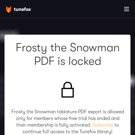
Frosty the Snowman
PDF is locked
Frosty the Snowman tablature PDF export is allowed
only for members whose free trial has ended and
their membership is fully activated.
Subscribe
to
continue full access to the Tunefox library!