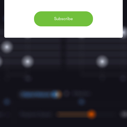
Subscribe