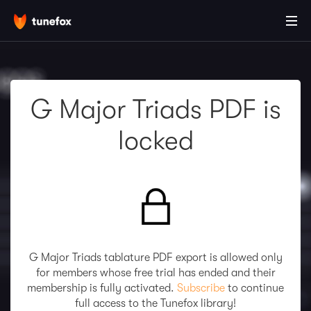
G Major Triads PDF is
locked
G Major Triads tablature PDF export is allowed only
for members whose free trial has ended and their
membership is fully activated.
Subscribe
to continue
full access to the Tunefox library!