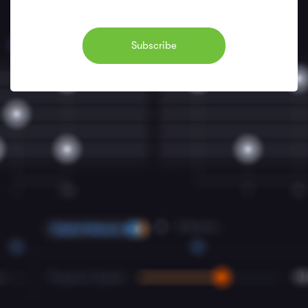
Subscribe