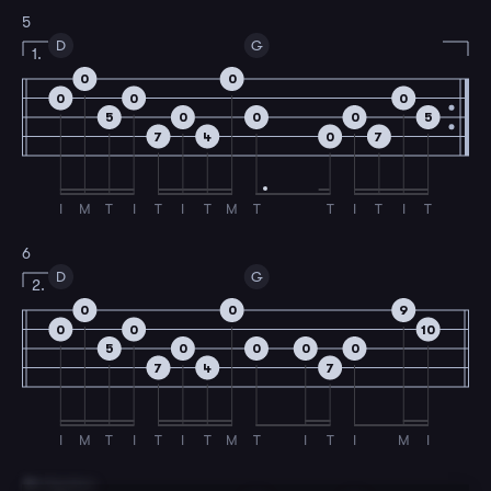
5
D
G
1.
0
0
0
0
0
5
0
0
0
5
7
4
0
7
I
M
T
I
T
I
T
M
T
T
I
T
I
T
6
D
G
2.
0
0
9
0
0
10
5
0
0
0
0
7
4
7
I
M
T
I
T
I
T
M
T
I
T
I
M
I
7
B Section