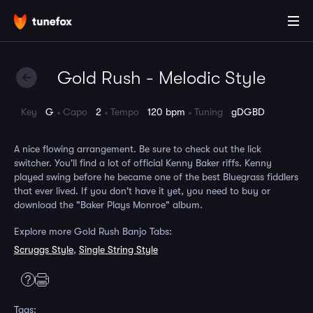
Gold Rush - Melodic Style
Key
G
Capo
2
Tempo
120 bpm
Tuning
gDGBD
A nice flowing arrangement. Be sure to check out the lick
switcher. You'll find a lot of official Kenny Baker riffs. Kenny
played swing before he became one of the best Bluegrass fiddlers
that ever lived. If you don't have it yet, you need to buy or
download the "Baker Plays Monroe" album.
Explore more Gold Rush Banjo Tabs:
Scruggs Style
,
Single String Style
Tags: