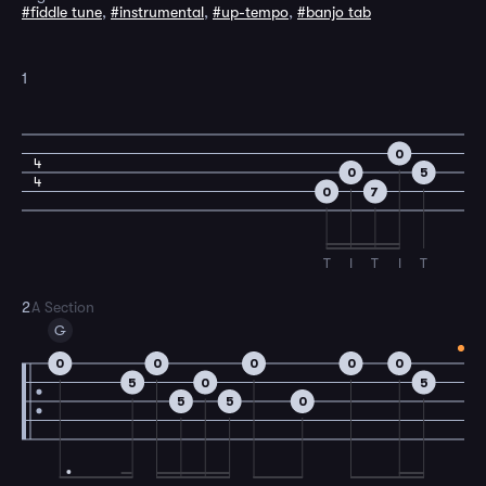
#fiddle tune
,
#instrumental
,
#up-tempo
,
#banjo tab
1
0
4
0
5
4
0
7
T
I
T
I
T
2
A Section
G
0
0
0
0
0
5
0
5
5
5
0