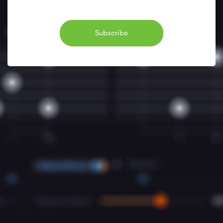
Subscribe