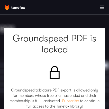
Groundspeed PDF is
locked
Groundspeed tablature PDF export is allowed only
for members whose free trial has ended and their
membership is fully activated.
Subscribe
to continue
full access to the Tunefox library!