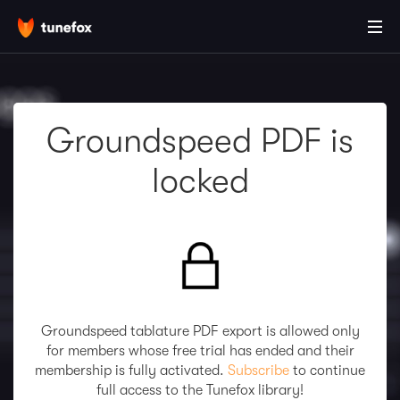
Groundspeed PDF is
locked
Groundspeed tablature PDF export is allowed only
for members whose free trial has ended and their
membership is fully activated.
Subscribe
to continue
full access to the Tunefox library!