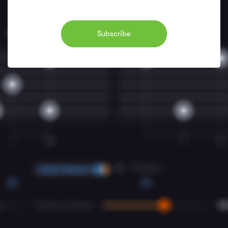
Subscribe