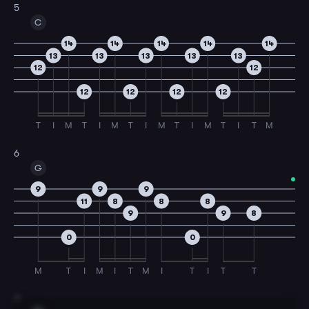
5
C
14
14
14
14
14
13
13
13
13
13
12
12
12
12
12
12
T
I
M
T
I
M
T
I
M
T
I
M
T
I
T
M
6
G
9
9
9
11
8
8
8
9
9
8
0
0
M
T
I
M
I
T
M
I
T
I
T
T
7