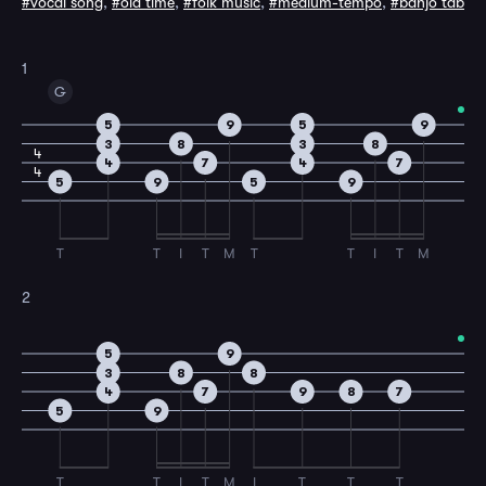
#vocal song
,
#old time
,
#folk music
,
#medium-tempo
,
#banjo tab
1
G
5
9
5
9
3
8
3
8
4
4
7
4
7
4
5
9
5
9
T
T
I
T
M
T
T
I
T
M
2
5
9
3
8
8
4
7
9
8
7
5
9
T
T
I
T
M
I
T
T
T