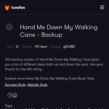
Hand Me Down My Walking
Cane - Backup
Key
G
Tempo
110 bpm
Tuning
gDGBD
This backup version of Hand Me Down My Walking Cane gives
you a lot of different ideas both up and down the neck. Use your
thumb for the 5th string.
Explore more Hand Me Down My Walking Cane Banjo Tabs:
Scruggs Style
,
Melodic Style
Tags: