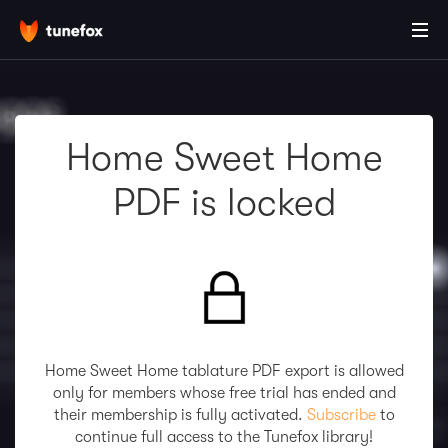
Home Sweet Home
PDF is locked
Home Sweet Home tablature PDF export is allowed
only for members whose free trial has ended and
their membership is fully activated.
Subscribe
to
continue full access to the Tunefox library!