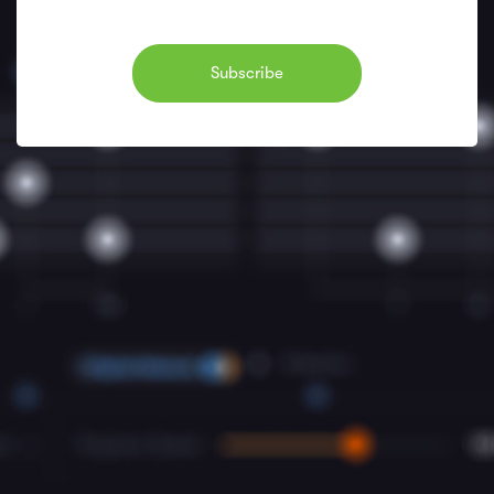
Subscribe