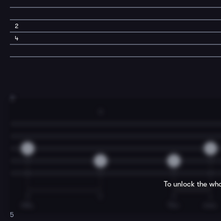
2
4
3
3
0
0
3
0
To unlock the who
T
T
T
I
hills,
Tho-
mas.
5