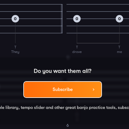
0
0
0
T
T
T
They
drove
me
4
Do you want them all?
0
Subscribe
le library, tempo slider and other great
banjo
practice tools, subsc
T
I
6