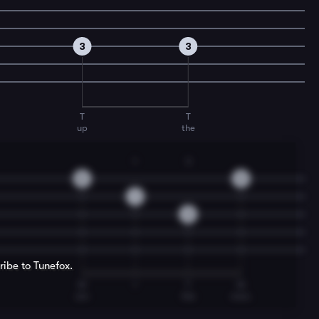
3
3
T
T
up
the
1
3
0
0
1
3
ribe to Tunefox.
M
I
T
M
am
the
man.