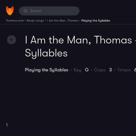
›
›
›
Tunefox.com
Banjo songs
I Am the Man, Thomas
Playing the Syllables
I Am the Man, Thomas -
Syllables
Playing the Syllables
Key
G
Capo
3
Tempo
1