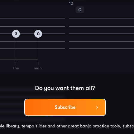
10
G
3
0
T
I
the
man.
Do you want them all?
Subscribe
le library, tempo slider and other great
banjo
practice tools, subsc