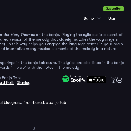
Subscribe
Banjo
Sign in
m the Man, Thomas
on the banjo. Playing the syllables is a secret of
etailed version of the melody that closely matches the way singers
ody in this way helps you engage the language center in your brain.
and internalize many musical elements of the melody in a natural
gerings in the banjo tablature. The lyrics are also listed in the banjo
ords "line up" with the notes in the melody.
 Banjo Tabs:
rd Rolls
,
Stanley
al bluegrass
,
#roll-based
,
#banjo tab
3