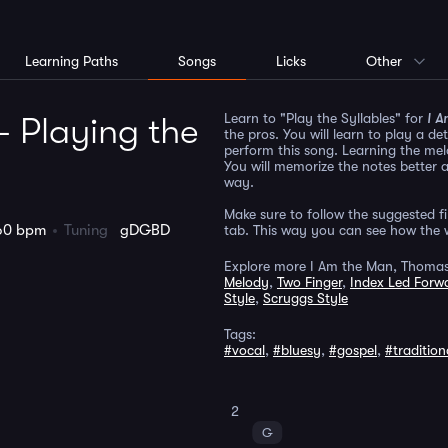
Learning Paths
Songs
Licks
Other
Learn to "Play the Syllables" for
I A
 Playing the
the pros. You will learn to play a d
perform this song. Learning the mel
You will memorize the notes better 
way.
Make sure to follow the suggested fin
60 bpm
Tuning
gDGBD
tab. This way you can see how the w
Explore more I Am the Man, Thomas
Melody
,
Two Finger
,
Index Led Forwa
Style
,
Scruggs Style
Tags:
#vocal
,
#bluesy
,
#gospel
,
#tradition
2
G