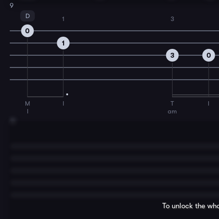
9
D
1
3
0
1
3
0
M
I
T
I
I
am
11
To unlock the who