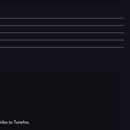
ribe to Tunefox.