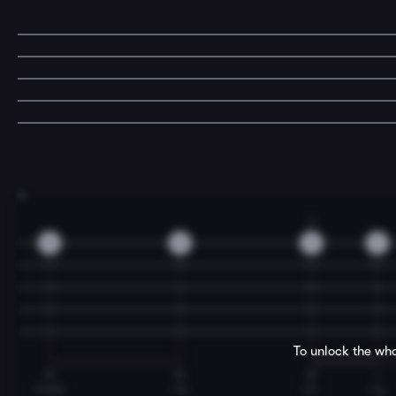
7
3
0
0
3
3
To unlock the who
M
M
M
I
made
me
ca-
rry