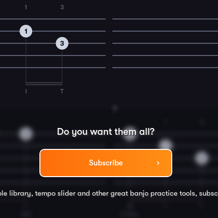
1
3
1
3
I
T
8
1
3
Do you want them all?
3
0
1
3
Subscribe
le library, tempo slider and other great
banjo
practice tools, subsc
T
M
I
T
the
Cross,