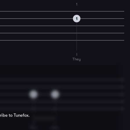
1
1
I
They
0
0
ribe to Tunefox.
T
I
Tho-
mas.