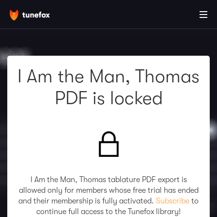
I Am the Man, Thomas
PDF is locked
I Am the Man, Thomas tablature PDF export is
allowed only for members whose free trial has ended
and their membership is fully activated.
Subscribe
to
continue full access to the Tunefox library!