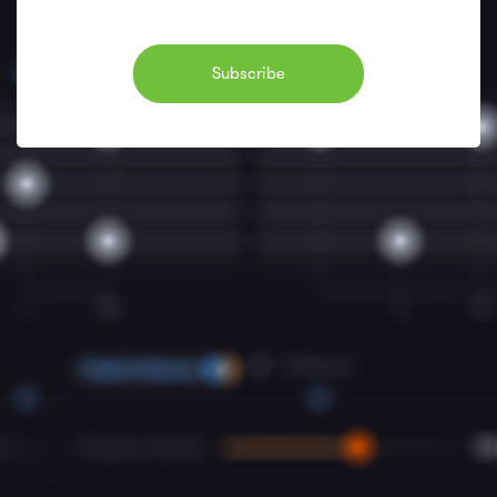
Subscribe