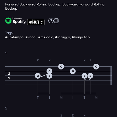
Forward Backward Rolling Backup
,
Backward Forward Rolling
Backup
Tags:
#up-tempo
,
#vocal
,
#melodic
,
#scruggs
,
#banjo tab
1
2
2
2
1
0
0
0
0
2
2
3
3
2
4
T
I
M
I
T
M
2
2
2
4