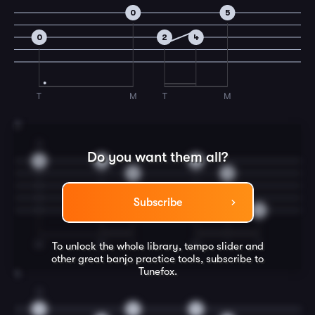
0
5
0
2
4
T
M
T
M
3
3
Do you want them all?
4
4
4
0
0
Subscribe
0
M
M
I
M
I
T
To unlock the whole library, tempo slider and
other great
banjo
practice tools, subscribe to
Tunefox.
4
3
2
2
2