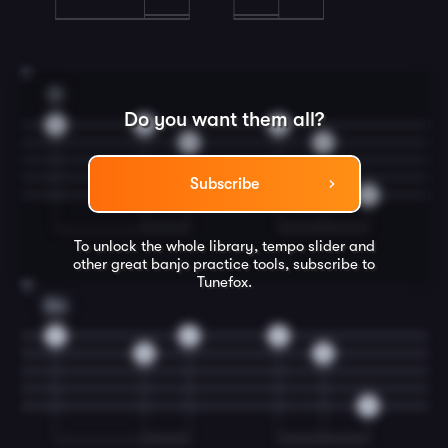
11
D
Do you want them all?
4
4
4
0
0
Subscribe
0
To unlock the whole library, tempo slider and
other great
banjo
practice tools, subscribe to
Tunefox.
12
Em
2
2
2
0
0
0