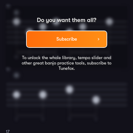
15
D
Do you want them all?
0
0
0
0
0
5
5
7
Subscribe
M
T
I
M
T
I
T
M
To unlock the whole library, tempo slider and
other great
banjo
practice tools, subscribe to
Tunefox.
16
G
5
0
5
5
T
T
T
T
17