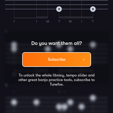
0
0
I
I
M
T
M
I
T
7
Do you want them all?
0
0
0
0
0
0
Subscribe
0
0
IM
T
I
M
I
T
M
To unlock the whole library, tempo slider and
other great
banjo
practice tools, subscribe to
Tunefox.
8
1
2
1
0
1
0
0
3
2
0