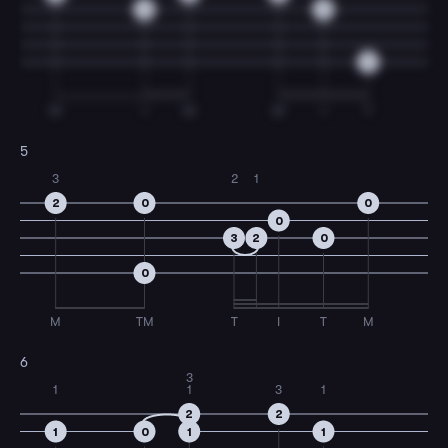
0
0
0
M
I
M
M
I
T
5
3
2
1
2
0
0
0
3
2
0
0
M
TM
T
I
T
M
6
3
1
1
3
1
2
2
1
0
1
1