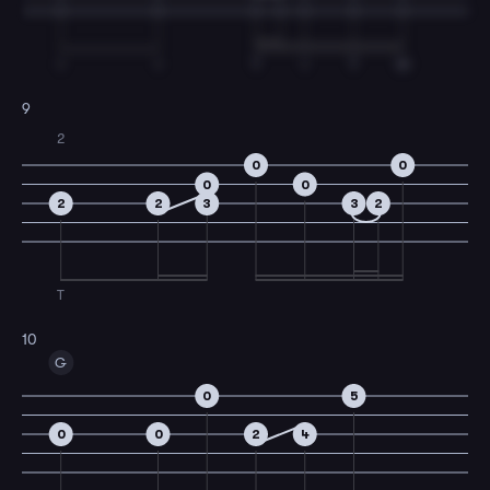
I
I
T
I
T
M
9
2
0
0
0
0
2
2
3
3
2
T
10
G
0
5
0
0
2
4