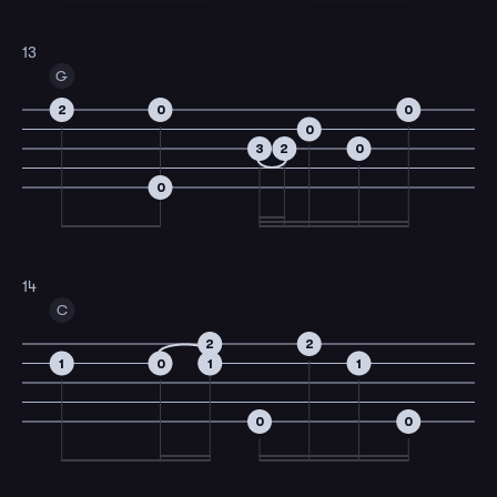
13
G
2
0
0
0
3
2
0
0
14
C
2
2
1
0
1
1
0
0