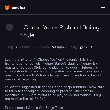
I Chose You - Richard Bailey
Style
Key
G
Capo
2
Tempo
60 bpm
Tuning
gDGBD
Learn the intro for "I Choose You" on the banjo. This is a
transcription of banjoist Richard Bailey's playing. Richard is a
master of Scruggs Style banjo playing. He adds in interesting
syncopation to classic banjo roll patterns by sometimes skipping
one note in the roll. Richard also seamlessly blends in a dash of
melodic style playing.
Follow the suggested fingerings in the banjo tablature. Make sure
to listen to the original recording as practice. The notes in
measures 16 & 17 are meant to be played as "harmonics". They
are marked like this "< 5 >".
Explore more I Chose You Banjo Tabs: