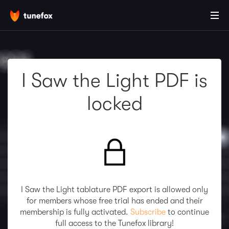
I Saw the Light PDF is
locked
I Saw the Light tablature PDF export is allowed only
for members whose free trial has ended and their
membership is fully activated.
Subscribe
to continue
full access to the Tunefox library!