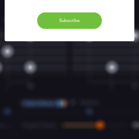
Subscribe