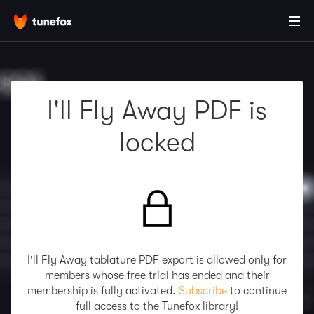
I'll Fly Away PDF is
locked
I'll Fly Away tablature PDF export is allowed only for
members whose free trial has ended and their
membership is fully activated.
Subscribe
to continue
full access to the Tunefox library!