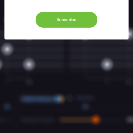
Subscribe