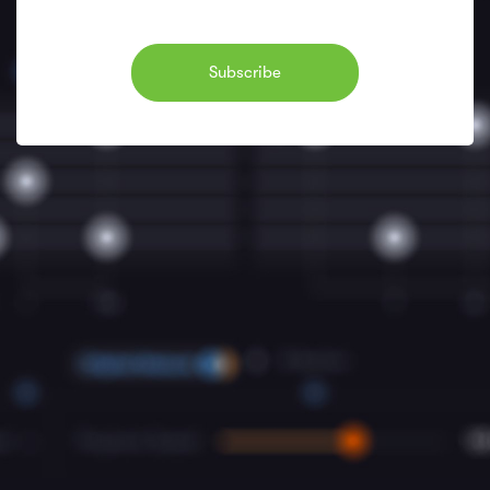
Subscribe