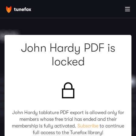
John Hardy PDF is
locked
John Hardy tablature PDF export is allowed only for
members whose free trial has ended and their
membership is fully activated.
Subscribe
to continue
full access to the Tunefox library!