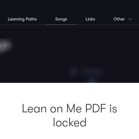
Learning Paths
Songs
Licks
Other
Lean on Me PDF is
locked