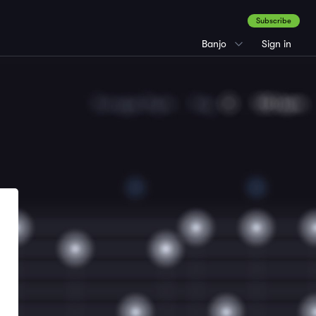
Subscribe
Banjo
Sign in