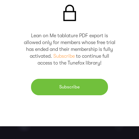
Lean on Me tablature PDF export is
allowed only for members whose free trial
has ended and their membership is fully
activated.
Subscribe
to continue full
access to the Tunefox library!
Subscribe