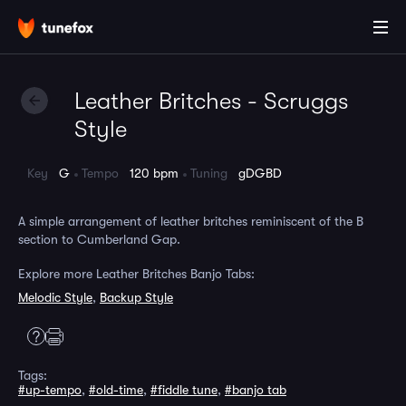
Leather Britches - Scruggs
Style
Key
G
Tempo
120 bpm
Tuning
gDGBD
A simple arrangement of leather britches reminiscent of the B
section to Cumberland Gap.
Explore more Leather Britches Banjo Tabs:
Melodic Style
,
Backup Style
Tags:
#up-tempo
,
#old-time
,
#fiddle tune
,
#banjo tab