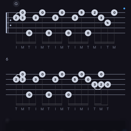
G
0
0
0
5
2
0
2
3
3
3
3
3
4
0
0
0
0
I
M
T
I
M
T
I
M
T
I
M
T
M
I
T
M
6
0
0
0
0
0
2
3
3
3
5
0
3
2
0
0
0
0
T
M
T
I
M
T
I
M
T
I
M
I
T
M
T
7