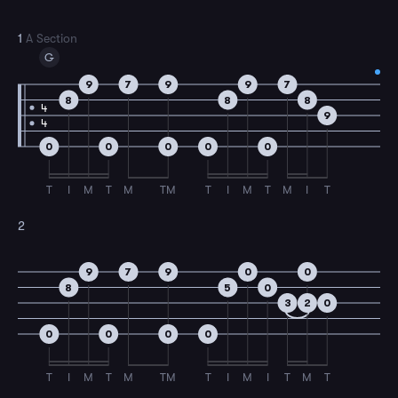
1
A Section
G
9
7
9
9
7
8
8
8
4
9
4
0
0
0
0
0
T
I
M
T
M
TM
T
I
M
T
M
I
T
2
9
7
9
0
0
8
5
0
3
2
0
0
0
0
0
T
I
M
T
M
TM
T
I
M
I
T
M
T