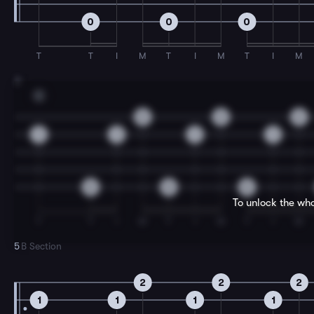
0
0
0
T
T
I
M
T
I
M
T
I
M
3
C
2
2
2
1
1
1
1
0
0
0
To unlock the who
T
T
I
M
T
I
M
T
I
M
5
B Section
2
2
2
1
1
1
1