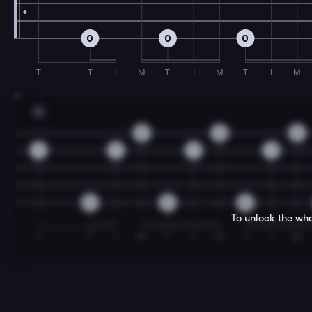
0
0
0
T
T
I
M
T
I
M
T
I
M
7
C
2
2
2
1
1
1
1
0
0
0
To unlock the who
T
T
I
M
T
I
M
T
I
M