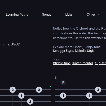
Learning Paths
Songs
Licks
Other
Notice how the C chord and the F ch
chords share this note. This techniq
Remember to use the lick switcher 
ning
gDGBD
Explore more Liberty Banjo Tabs:
Scruggs Style
,
Melodic Style
Tags:
#fiddle tune
,
#instrumental
,
#up-te
2
F
2
2
3
1
1
1
2