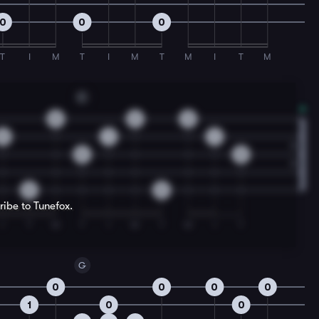
0
0
0
T
I
M
T
I
M
T
M
I
T
M
C
0
2
2
0
1
1
0
0
0
0
ribe to Tunefox.
I
T
M
T
I
M
T
M
I
T
G
0
0
0
0
1
0
0