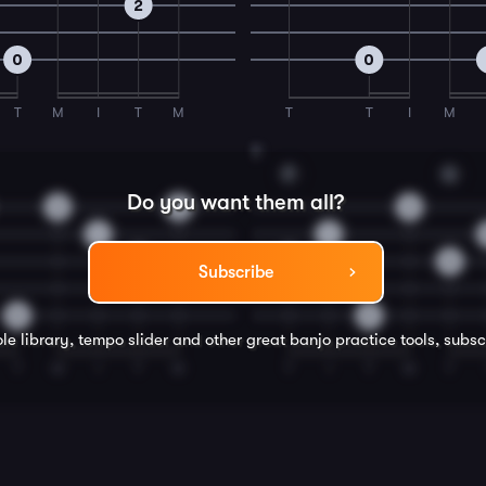
2
0
0
T
M
I
T
M
T
T
I
M
8
F
G
Do you want them all?
2
0
3
1
1
2
2
0
Subscribe
0
0
le library, tempo slider and other great
banjo
practice tools, subsc
T
M
I
T
M
T
I
T
M
T