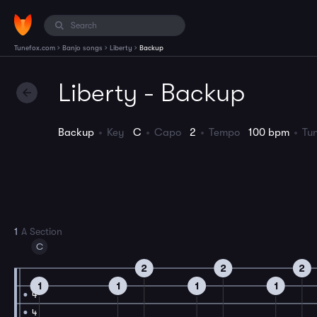
›
›
›
Tunefox.com
Banjo songs
Liberty
Backup
Liberty - Backup
Backup
Key
C
Capo
2
Tempo
100 bpm
Tu
1
A Section
C
2
2
2
1
1
1
1
4
4