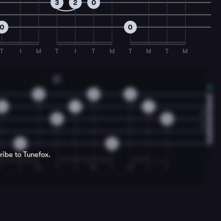
3
2
0
0
0
T
I
M
T
I
T
M
T
M
T
M
C
0
2
2
0
1
1
0
0
0
0
ribe to Tunefox.
I
T
M
T
I
M
T
M
I
T