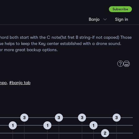
Subscribe
Banjo
Sign in
ord both start with the C note(1st fret B string-if not capoed) Those
ue helps to keep the Key center established with a drone sound.
for more great backup options.
mpo
,
#banjo tab
3
3
3
3
1
1
1
2