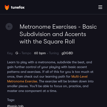
Metronome Exercises - Basic
Subdivision and Accents
with the Square Roll
Key
G
Tempo
60 bpm
Tuning
gDGBD
Learn to play with a metronome, subdivide the beat, and
gain further control of your playing with basic accent
patterns and exercises. If all of this for you is too much at
once, then check out our learning path for
Multi-Level
Metronome Exercise
. The exercise will be broken down into
smaller pieces. You'll be able to focus on, practice, and
master one component at a time.
Tags:
#banjo tab