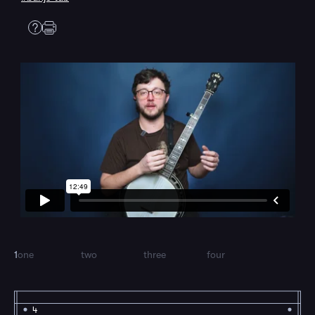
1
one
two
three
four
4