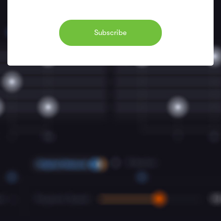
Subscribe