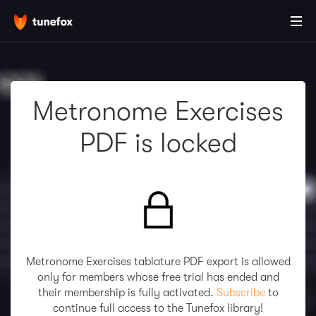
Metronome Exercises
PDF is locked
Metronome Exercises tablature PDF export is allowed
only for members whose free trial has ended and
their membership is fully activated.
Subscribe
to
continue full access to the Tunefox library!