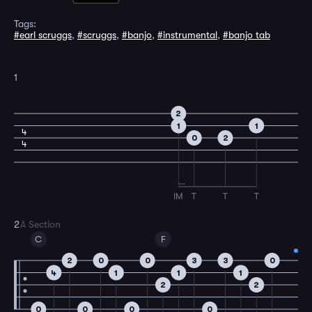
Tags:
#earl scruggs
,
#scruggs
,
#banjo
,
#instrumental
,
#banjo tab
1
2
1
1
4
0
2
4
IM
T
T
T
2
A Section
C
F
2
0
0
3
3
0
4
1
1
1
2
2
0
0
0
0