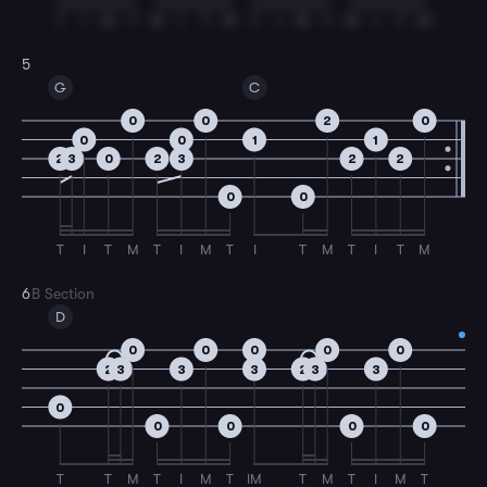
T
I
M
T
M
I
T
M
T
I
M
T
M
I
T
M
5
G
C
0
0
2
0
0
0
1
1
2
3
0
2
3
2
2
0
0
T
I
T
M
T
I
M
T
I
T
M
T
I
T
M
6
B Section
D
0
0
0
0
0
2
3
3
3
2
3
3
0
0
0
0
0
T
T
M
T
I
M
T
IM
T
M
T
I
M
T