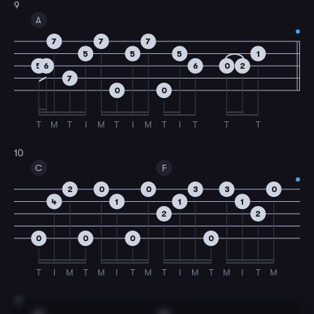
9
A
7
7
7
5
5
5
1
5
6
6
0
2
7
0
0
T
M
T
I
M
T
I
M
T
I
T
T
T
10
C
F
2
0
0
3
3
0
4
1
1
1
2
2
0
0
0
0
T
I
M
T
M
I
T
M
T
I
M
T
M
I
T
M
11