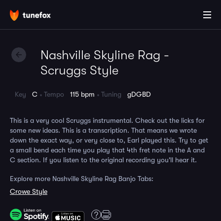
Nashville Skyline Rag -
Scruggs Style
Key
C
Tempo
115 bpm
Tuning
gDGBD
This is a very cool Scruggs instrumental. Check out the licks for
some new ideas. This is a transcription. That means we wrote
down the exact way, or very close to, Earl played this. Try to get
a small bend each time you play that 4th fret note in the A and
C section. If you listen to the original recording you'll hear it.
Explore more Nashville Skyline Rag Banjo Tabs:
Crowe Style