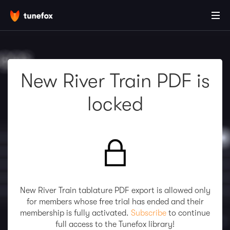
New River Train PDF is
locked
New River Train tablature PDF export is allowed only
for members whose free trial has ended and their
membership is fully activated.
Subscribe
to continue
full access to the Tunefox library!