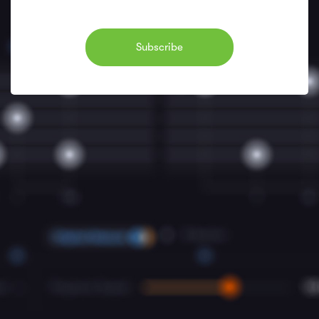
Subscribe